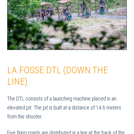
LA FOSSE DTL (DOWN THE
LINE)
The DTL consists of a launching machine placed in an
elevated pit. The pit is built at a distance of 14.6 meters
from the shooter.
Five firing points are distributed in a line at the back of the