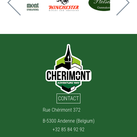
CONTACT
Rue Chérimont 372
B-5300 Andenne (Belgium)
+32 85 84 92 92