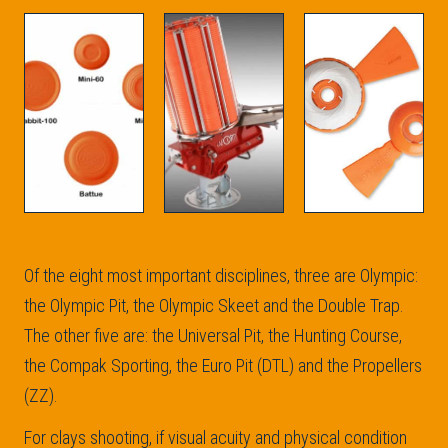
Of the eight most important disciplines, three are Olympic:
the Olympic Pit, the Olympic Skeet and the Double Trap.
The other five are: the Universal Pit, the Hunting Course,
the Compak Sporting, the Euro Pit (DTL) and the Propellers
(ZZ).
For clays shooting, if visual acuity and physical condition