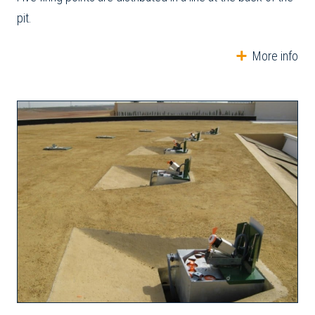
pit.
More info