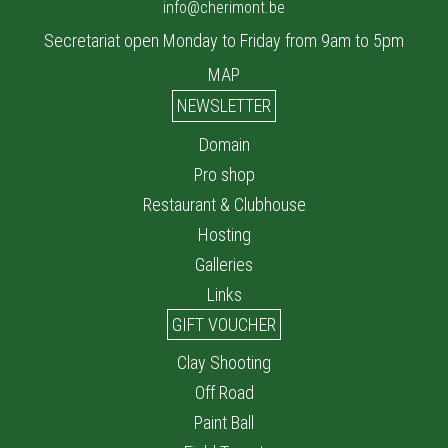
info@cherimont.be
Secretariat open Monday to Friday from 9am to 5pm
MAP
NEWSLETTER
Domain
Pro shop
Restaurant & Clubhouse
Hosting
Galleries
Links
GIFT VOUCHER
Clay Shooting
Off Road
Paint Ball