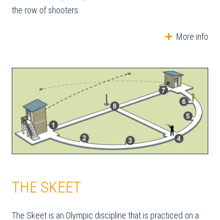
the row of shooters.
More info
THE SKEET
The Skeet is an Olympic discipline that is practiced on a