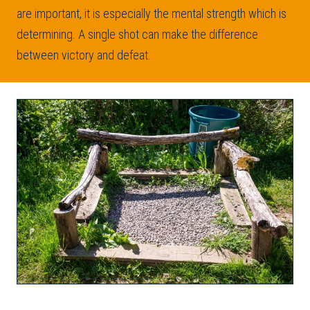
are important, it is especially the mental strength which is
determining. A single shot can make the difference
between victory and defeat.