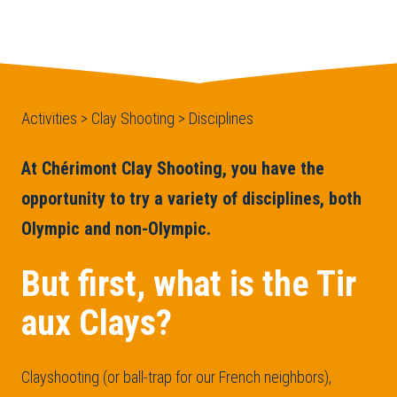
Activities > Clay Shooting > Disciplines
At Chérimont Clay Shooting, you have the
opportunity to try a variety of disciplines, both
Olympic and non-Olympic.
But first, what is the Tir
aux Clays?
Clayshooting (or ball-trap for our French neighbors),