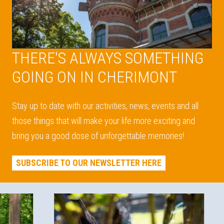
THERE'S ALWAYS SOMETHING
GOING ON IN CHERIMONT
Stay up to date with our activities, news, events and all
those things that will make your life more exciting and
bring you a good dose of unforgettable memories!
SUBSCRIBE TO OUR NEWSLETTER HERE