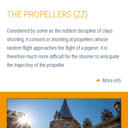
THE PROPELLERS (ZZ)
Considered by some as the noblest discipline of clays
shooting, it consists in shooting at propellers whose
random flight approaches the flight of a pigeon. It is
therefore much more difficult for the shooter to anticipate
the trajectory of the propeller.
More info