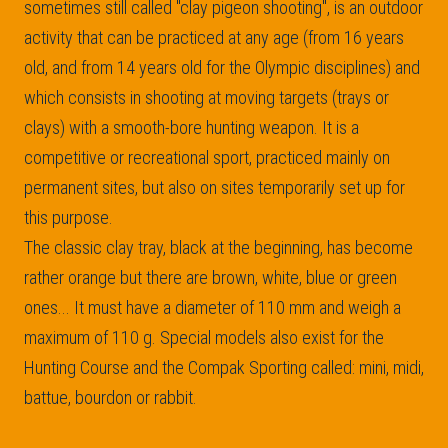
sometimes still called "clay pigeon shooting", is an outdoor
activity that can be practiced at any age (from 16 years
old, and from 14 years old for the Olympic disciplines) and
which consists in shooting at moving targets (trays or
clays) with a smooth-bore hunting weapon. It is a
competitive or recreational sport, practiced mainly on
permanent sites, but also on sites temporarily set up for
this purpose.
The classic clay tray, black at the beginning, has become
rather orange but there are brown, white, blue or green
ones... It must have a diameter of 110 mm and weigh a
maximum of 110 g. Special models also exist for the
Hunting Course and the Compak Sporting called: mini, midi,
battue, bourdon or rabbit.