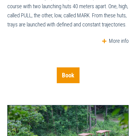
course with two launching huts 40 meters apart. One, high,
called PULL, the other, low, called MARK. From these huts,
trays are launched with defined and constant trajectories.
More info
Book