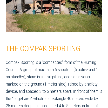
THE COMPAK SPORTING
Compak Sporting is a "compacted" form of the Hunting
Course. A group of maximum 6 shooters (5 active and 1
on standby), stand in a straight line, each on a square
marked on the ground (1 meter side), raised by a safety
device, and spaced 3 to 5 meters apart. In front of them is
the "target area" which is a rectangle 40 meters wide by
25 meters deep and positioned 4 to 8 meters in front of