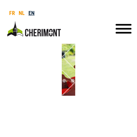
FR
NL
EN