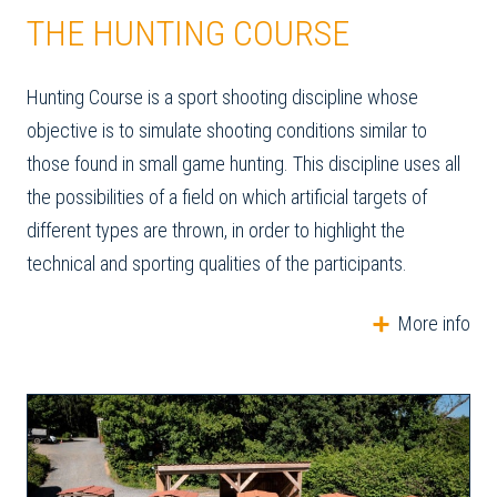
THE HUNTING COURSE
Hunting Course is a sport shooting discipline whose
objective is to simulate shooting conditions similar to
those found in small game hunting. This discipline uses all
the possibilities of a field on which artificial targets of
different types are thrown, in order to highlight the
technical and sporting qualities of the participants.
More info