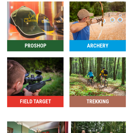
PROSHOP
ARCHERY
FIELD TARGET
TREKKING