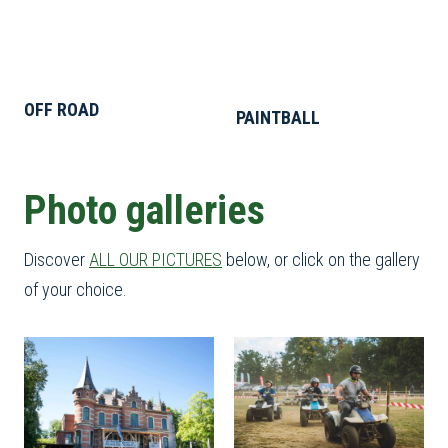
OFF ROAD
PAINTBALL
Photo galleries
Discover
ALL OUR PICTURES
below, or click on the gallery
of your choice.