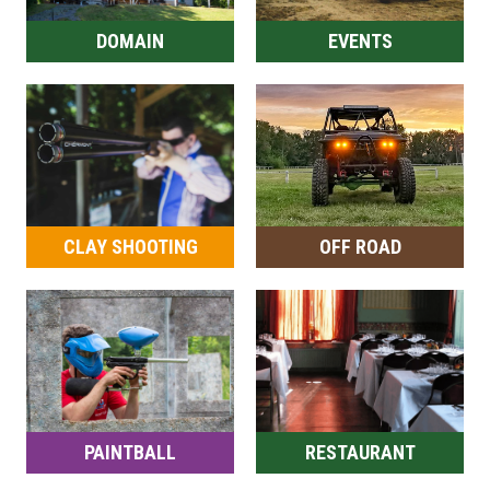
DOMAIN
EVENTS
CLAY SHOOTING
OFF ROAD
PAINTBALL
RESTAURANT