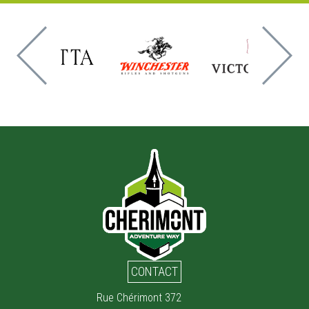
CONTACT
Rue Chérimont 372