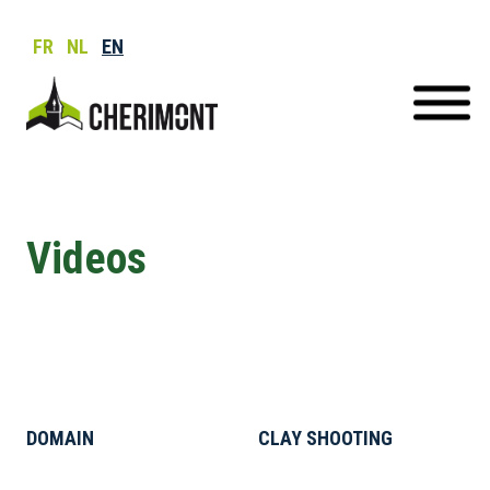
FR
NL
EN
Videos
DOMAIN
CLAY SHOOTING