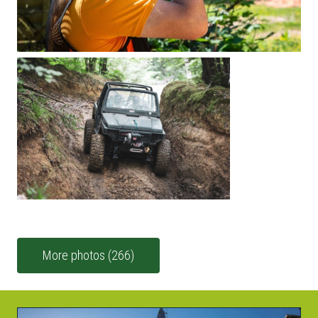
More photos (266)