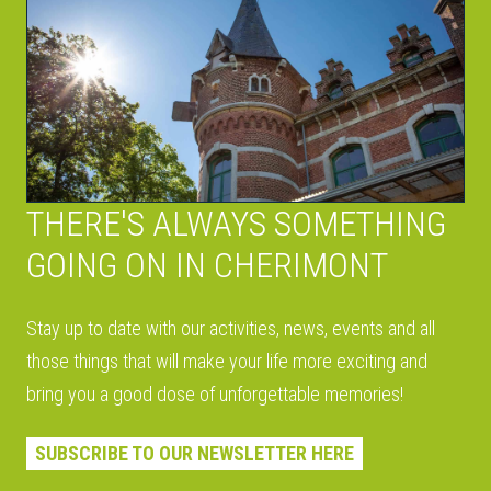
THERE'S ALWAYS SOMETHING
GOING ON IN CHERIMONT
Stay up to date with our activities, news, events and all
those things that will make your life more exciting and
bring you a good dose of unforgettable memories!
SUBSCRIBE TO OUR NEWSLETTER HERE