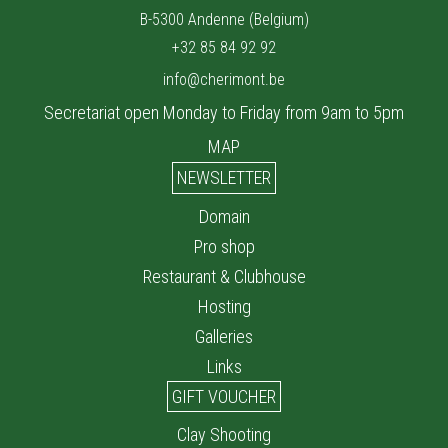
B-5300 Andenne (Belgium)
+32 85 84 92 92
info@cherimont.be
Secretariat open Monday to Friday from 9am to 5pm
MAP
NEWSLETTER
Domain
Pro shop
Restaurant & Clubhouse
Hosting
Galleries
Links
GIFT VOUCHER
Clay Shooting