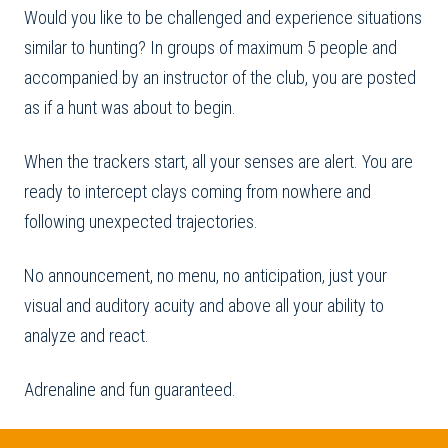
Would you like to be challenged and experience situations
similar to hunting? In groups of maximum 5 people and
accompanied by an instructor of the club, you are posted
as if a hunt was about to begin.
When the trackers start, all your senses are alert. You are
ready to intercept clays coming from nowhere and
following unexpected trajectories.
No announcement, no menu, no anticipation, just your
visual and auditory acuity and above all your ability to
analyze and react.
Adrenaline and fun guaranteed.