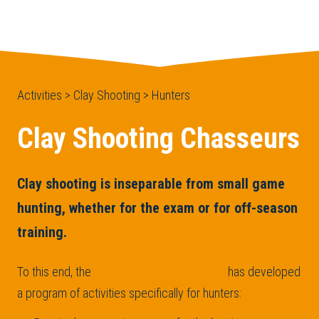
Activities > Clay Shooting > Hunters
Clay Shooting Chasseurs
Clay shooting is inseparable from small game
hunting, whether for the exam or for off-season
training.
To this end, the
Chérimont Clay Shooting
has developed
a program of activities specifically for hunters: