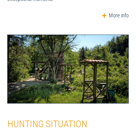
More info
HUNTING SITUATION