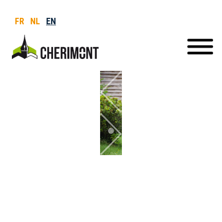
FR
NL
EN