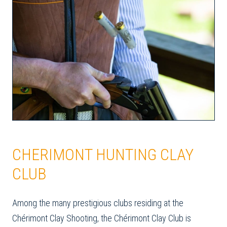
CHERIMONT HUNTING CLAY
CLUB
Among the many prestigious clubs residing at the
Chérimont Clay Shooting, the Chérimont Clay Club is