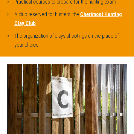
Practical courses to prepare for the hunting exam
A club reserved for hunters: the
Cherimont Hunting
Clay Club
The organization of clays shootings on the place of
your choice