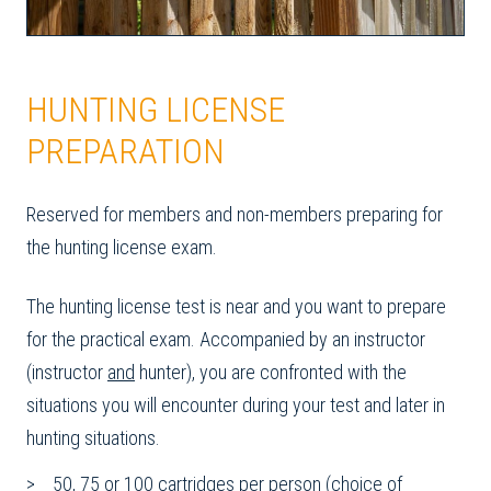
HUNTING LICENSE
PREPARATION
Reserved for members and non-members preparing for
the hunting license exam.
The hunting license test is near and you want to prepare
for the practical exam. Accompanied by an instructor
(instructor
and
hunter), you are confronted with the
situations you will encounter during your test and later in
hunting situations.
50, 75 or 100 cartridges per person (choice of