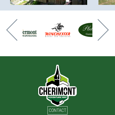
CONTACT