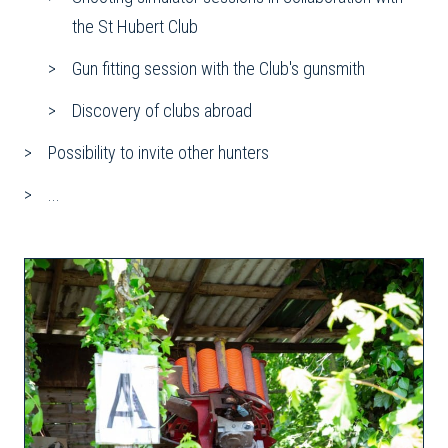
the St Hubert Club
Gun fitting session with the Club's gunsmith
Discovery of clubs abroad
Possibility to invite other hunters
...