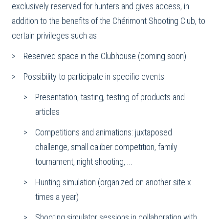
exclusively reserved for hunters and gives access, in
addition to the benefits of the Chérimont Shooting Club, to
certain privileges such as
Reserved space in the Clubhouse (coming soon)
Possibility to participate in specific events
Presentation, tasting, testing of products and
articles
Competitions and animations: juxtaposed
challenge, small caliber competition, family
tournament, night shooting, ...
Hunting simulation (organized on another site x
times a year)
Shooting simulator sessions in collaboration with