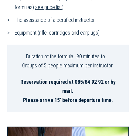
formulas)
see price list
)
The assistance of a certified instructor
Equipment (rifle, cartridges and earplugs)
Duration of the formula : 30 minutes to ...
Groups of 5 people maximum per instructor.
Reservation required at 085/84 92 92 or by
mail.
Please arrive 15' before departure time.