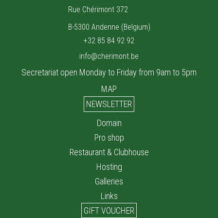
Rue Chérimont 372
B-5300 Andenne (Belgium)
+32 85 84 92 92
info@cherimont.be
Secretariat open Monday to Friday from 9am to 5pm
MAP
NEWSLETTER
Domain
Pro shop
Restaurant & Clubhouse
Hosting
Galleries
Links
GIFT VOUCHER