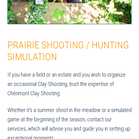
PRAIRIE SHOOTING / HUNTING
SIMULATION
If you have a field or an estate and you wish to organize
an occasional Clay Shooting, trust the expertise of
Chérimont Clay Shooting.
Whether it's a summer shoot in the meadow or a simulated
game at the beginning of the season, contact our
services, which will advise you and guide you in setting up
exceptional moments.