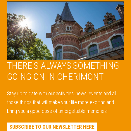
THERE'S ALWAYS SOMETHING
GOING ON IN CHERIMONT
Stay up to date with our activities, news, events and all
those things that will make your life more exciting and
bring you a good dose of unforgettable memories!
SUBSCRIBE TO OUR NEWSLETTER HERE