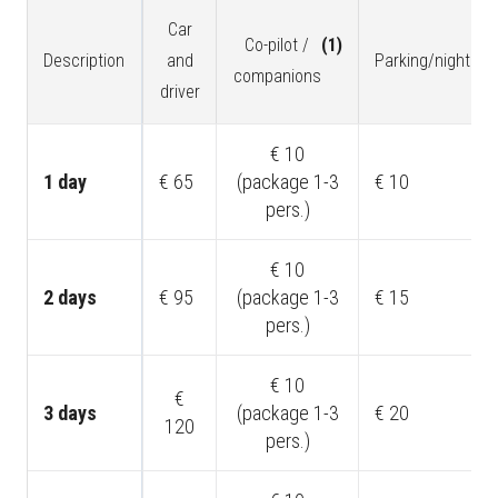
Car
Co-pilot /
(1)
Description
and
Parking/night
(2)
companions
driver
€ 10
1 day
€ 65
(package 1-3
€ 10
pers.)
€ 10
2 days
€ 95
(package 1-3
€ 15
pers.)
€ 10
€
3 days
(package 1-3
€ 20
120
pers.)