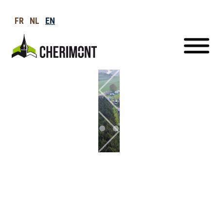
FR
NL
EN