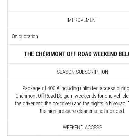
IMPROVEMENT
On quotation
THE CHÉRIMONT OFF ROAD WEEKEND BELGI
SEASON SUBSCRIPTION
Package of 400 € including unlimited access during all
Chérimont Off Road Belgium weekends for one vehicle (in
the driver and the co-driver) and the nights in bivouac. The
the high pressure cleaner is not included.
WEEKEND ACCESS