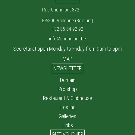
Rue Chérimont 372
B-5300 Andenne (Belgium)
+32 85 84 92 92
info@cherimont.be
Secretariat open Monday to Friday from 9am to 5pm
MAP
NEWSLETTER
Domain
Pro shop
Restaurant & Clubhouse
Hosting
Galleries
Links
GIFT VOUCHER