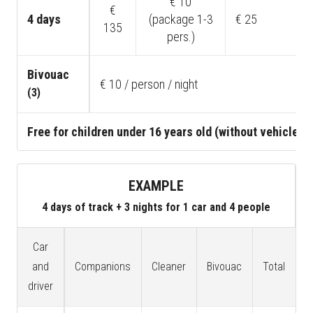
€ 10
€
4 days
(package 1-3
€ 25
135
pers.)
Bivouac
€ 10 / person / night
(3)
Free for children under 16 years old (without vehicle)
EXAMPLE
4 days of track + 3 nights for 1 car and 4 people
Car
and
Companions
Cleaner
Bivouac
Total
driver