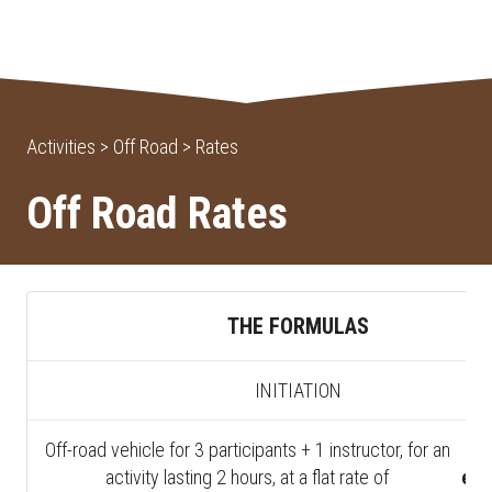
Activities > Off Road > Rates
Off Road Rates
THE FORMULAS
INITIATION
Off-road vehicle for 3 participants + 1 instructor, for an
4
activity lasting 2 hours, at a flat rate of
exc