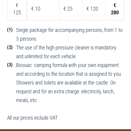
€
€
€ 10
€ 25
€ 120
125
280
(1)
Single package for accompanying persons, from 1 to
3 persons.
(2)
The use of the high pressure cleaner is mandatory
and unlimited for each vehicle.
(3)
Bivouac: camping formula with your own equipment
and according to the location that is assigned to you.
Showers and toilets are available at the castle. On
request and for an extra charge: electricity, lunch,
meals, etc...
All our prices include VAT