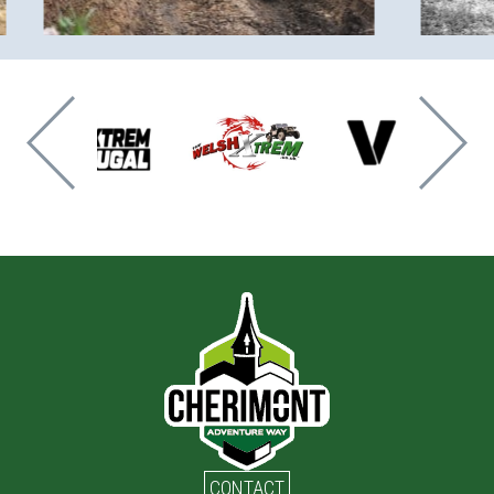
CONTACT