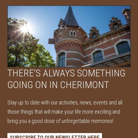
THERE'S ALWAYS SOMETHING
GOING ON IN CHERIMONT
Stay up to date with our activities, news, events and all
those things that will make your life more exciting and
bring you a good dose of unforgettable memories!
SUBSCRIBE TO OUR NEWSLETTER HERE