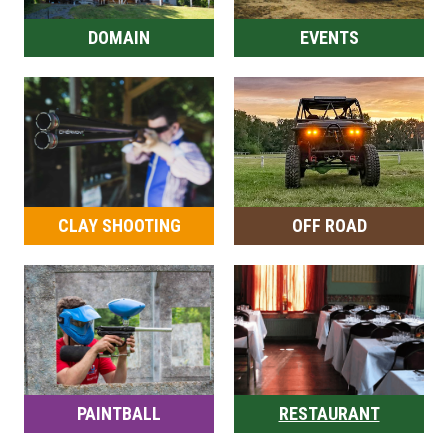
DOMAIN
EVENTS
CLAY SHOOTING
OFF ROAD
PAINTBALL
RESTAURANT