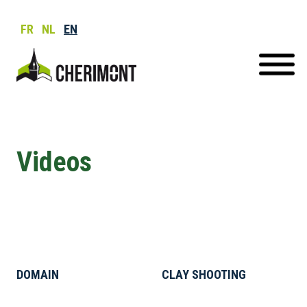
FR
NL
EN
Videos
DOMAIN
CLAY SHOOTING