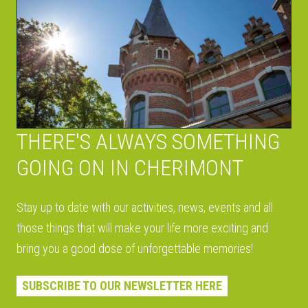
THERE'S ALWAYS SOMETHING
GOING ON IN CHERIMONT
Stay up to date with our activities, news, events and all
those things that will make your life more exciting and
bring you a good dose of unforgettable memories!
SUBSCRIBE TO OUR NEWSLETTER HERE