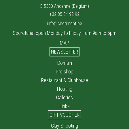
B-5300 Andenne (Belgium)
+32 85 84 92 92
info@cherimont.be
Secretariat open Monday to Friday from 9am to 5pm
MAP
NEWSLETTER
Domain
Pro shop
Restaurant & Clubhouse
Hosting
Galleries
Links
GIFT VOUCHER
Clay Shooting