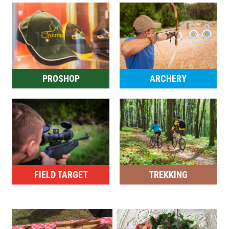
PROSHOP
ARCHERY
FIELD TARGET
TREKKING