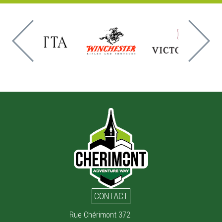
CONTACT
Rue Chérimont 372