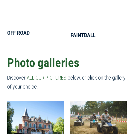
OFF ROAD
PAINTBALL
Photo galleries
Discover
ALL OUR PICTURES
below, or click on the gallery
of your choice.