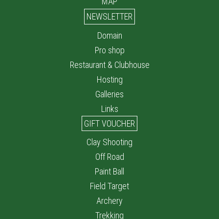
MAP
NEWSLETTER
Domain
Pro shop
Restaurant & Clubhouse
Hosting
Galleries
Links
GIFT VOUCHER
Clay Shooting
Off Road
Paint Ball
Field Target
Archery
Trekking