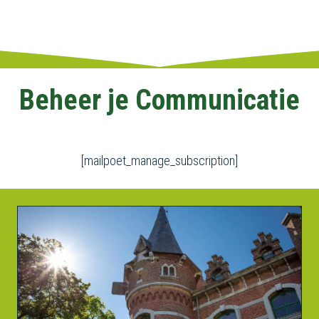
Beheer je Communicatie
[mailpoet_manage_subscription]