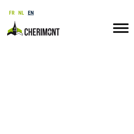
FR
NL
EN