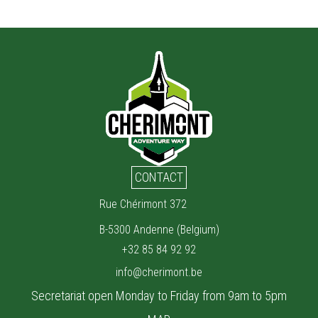
CONTACT
Rue Chérimont 372
B-5300 Andenne (Belgium)
+32 85 84 92 92
info@cherimont.be
Secretariat open Monday to Friday from 9am to 5pm