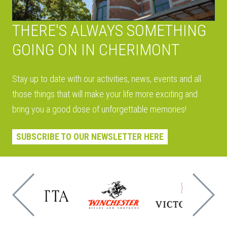
THERE'S ALWAYS SOMETHING
GOING ON IN CHERIMONT
Stay up to date with our activities, news, events and all
those things that will make your life more exciting and
bring you a good dose of unforgettable memories!
SUBSCRIBE TO OUR NEWSLETTER HERE