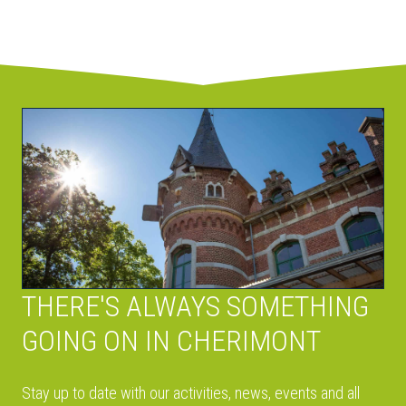
THERE'S ALWAYS SOMETHING
GOING ON IN CHERIMONT
Stay up to date with our activities, news, events and all