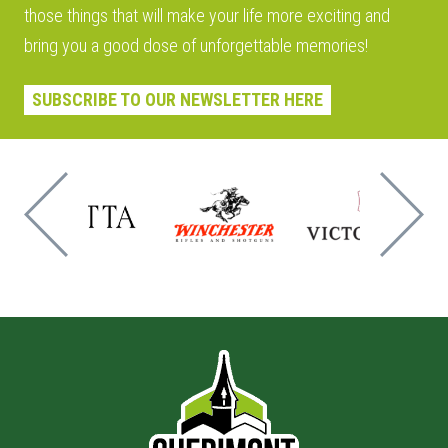
those things that will make your life more exciting and
bring you a good dose of unforgettable memories!
SUBSCRIBE TO OUR NEWSLETTER HERE