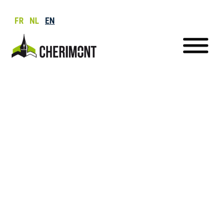
FR
NL
EN