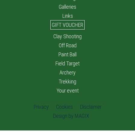
Galleries
Links
GIFT VOUCHER
Clay Shooting
Off Road
Paint Ball
Field Target
Archery
Trekking
Your event
Privacy
Cookies
Disclaimer
Design by MAGIX