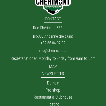
CONTACT
Rue Chérimont 372
B-5300 Andenne (Belgium)
+32 85 84 92 92
info@cherimont.be
Secretariat open Monday to Friday from 9am to 5pm
MAP
NEWSLETTER
Domain
Pro shop
Restaurant & Clubhouse
Hosting